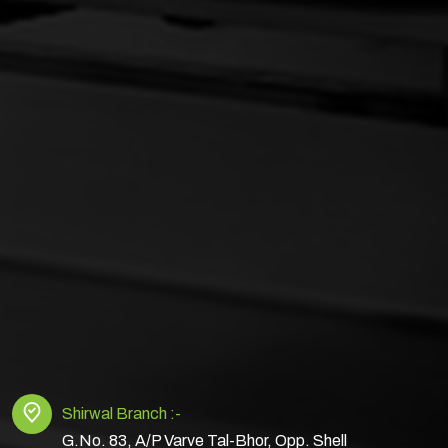
Shirwal Branch :-
G.No. 83, A/P Varve Tal-Bhor, Opp. Shell