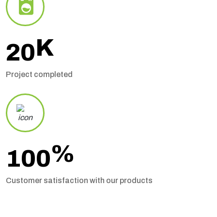
K
20
Project completed
%
100
Customer satisfaction with our products