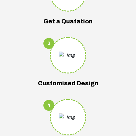
Get a Quatation
3
Customised Design
4