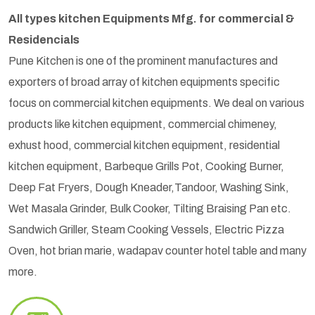
All types kitchen Equipments Mfg. for commercial &
Residencials
Pune Kitchen is one of the prominent manufactures and
exporters of broad array of kitchen equipments specific
focus on commercial kitchen equipments. We deal on various
products like kitchen equipment, commercial chimeney,
exhust hood, commercial kitchen equipment, residential
kitchen equipment, Barbeque Grills Pot, Cooking Burner,
Deep Fat Fryers, Dough Kneader,Tandoor, Washing Sink,
Wet Masala Grinder, Bulk Cooker, Tilting Braising Pan etc.
Sandwich Griller, Steam Cooking Vessels, Electric Pizza
Oven, hot brian marie, wadapav counter hotel table and many
more.