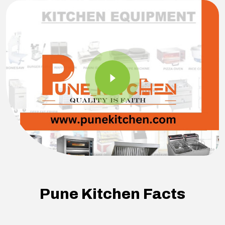
Pune Kitchen Facts