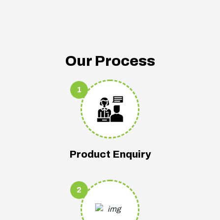
Our Process
1
Product Enquiry
2