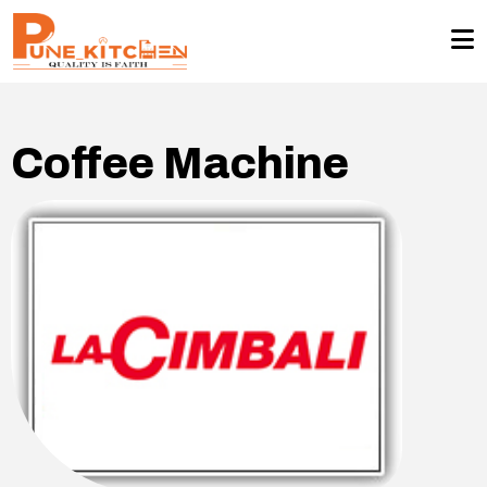
Coffee Machine