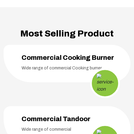
Most Selling Product
Commercial Cooking Burner
Wide range of commercial Cooking burner
Commercial Tandoor
Wide range of commercial