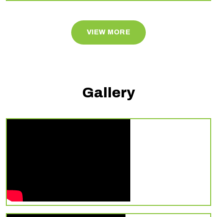
VIEW MORE
Gallery