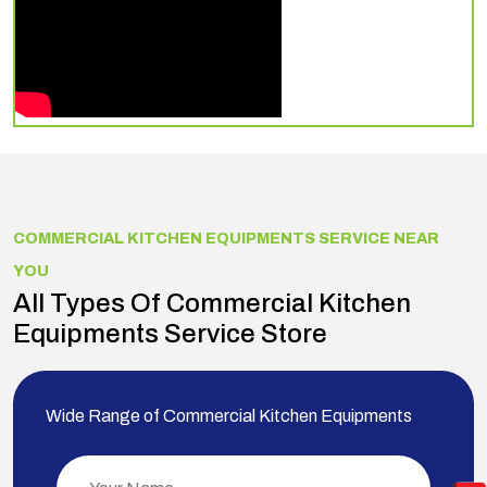
COMMERCIAL KITCHEN EQUIPMENTS SERVICE NEAR
YOU
All Types Of Commercial Kitchen
Equipments Service Store
Wide Range of Commercial Kitchen Equipments