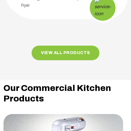
fryer
VIEW ALL PRODUCTS
Our Commercial Kitchen
Products