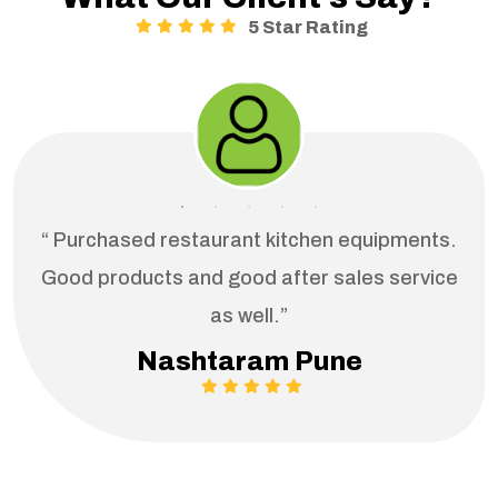
5 Star Rating
“ Purchased restaurant kitchen equipments.
Good products and good after sales service
as well.”
Nashtaram Pune