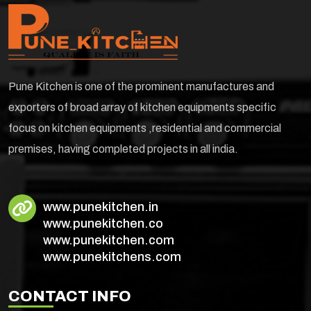
Pune Kitchen is one of the prominent manufactures and
exporters of broad array of kitchen equipments specific
focus on kitchen equipments ,residential and commercial
premises, having completed projects in all india.
www.punekitchen.in
www.punekitchen.co
www.punekitchen.com
www.punekitchens.com
CONTACT INFO