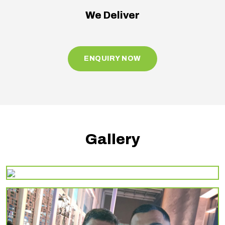
We Deliver
ENQUIRY NOW
Gallery