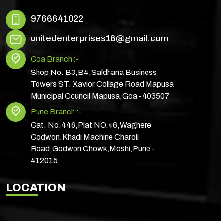
9766641022
unitedenterprises18@gmail.com
Goa Branch :-
Shop No. B3,B4,Saldhana Business
Towers ST. Xavior Collage Road Mapusa
Municipal Council Mapusa,Goa -403507
Pune Branch :-
Gat. No.446,Plat NO.46,Waghere
Godwon,Khadi Machine Charoli
Road,Godwon Chowk,Moshi,Pune -
412015.
LOCATION