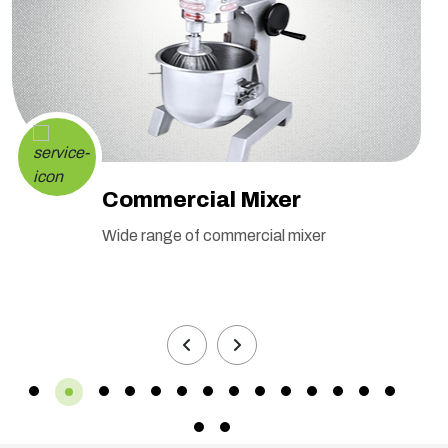
Commercial Mixer
Wide range of commercial mixer