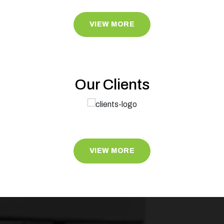
VIEW MORE
Our Clients
VIEW MORE