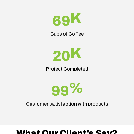
K
69
Cups of Coffee
K
20
Project Completed
%
99
Customer satisfaction with products
What Our Client’s Say?