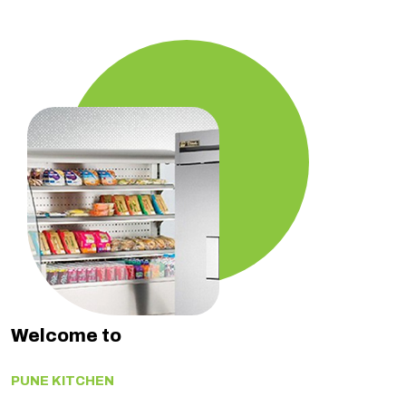
Welcome to
PUNE KITCHEN