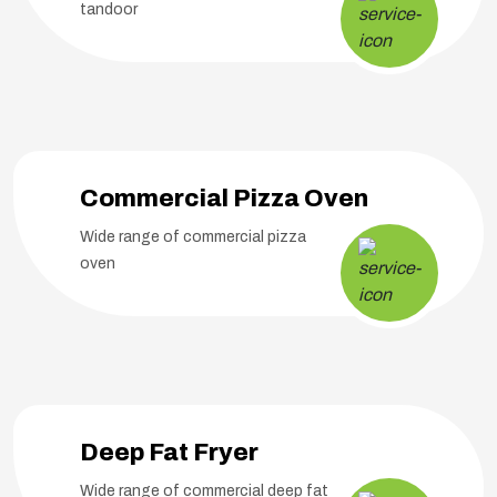
tandoor
Commercial Pizza Oven
Wide range of commercial pizza
oven
Deep Fat Fryer
Wide range of commercial deep fat