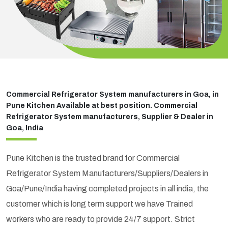
Commercial Refrigerator System manufacturers in Goa, in
Pune Kitchen Available at best position. Commercial
Refrigerator System manufacturers, Supplier & Dealer in
Goa, India
Pune Kitchen is the trusted brand for Commercial
Refrigerator System Manufacturers/Suppliers/Dealers in
Goa/Pune/India having completed projects in all india, the
customer which is long term support we have Trained
workers who are ready to provide 24/7 support. Strict