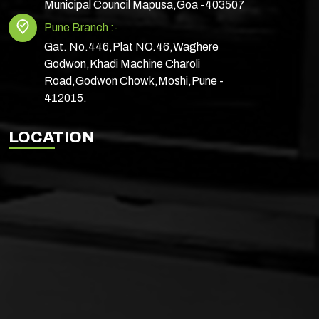
Municipal Council Mapusa,Goa -403507
Pune Branch :-
Gat. No.446,Plat NO.46,Waghere
Godwon,Khadi Machine Charoli
Road,Godwon Chowk,Moshi,Pune -
412015.
LOCATION