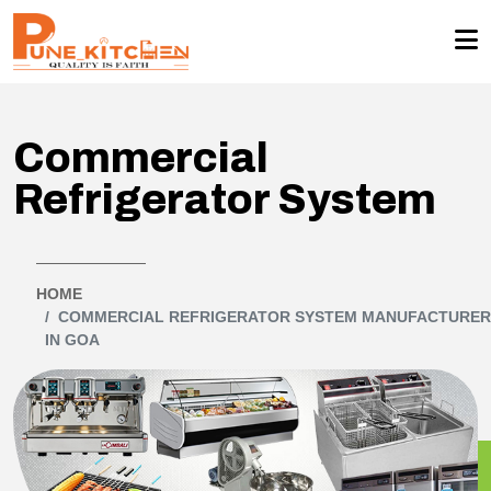
Commercial
Refrigerator System
HOME
COMMERCIAL REFRIGERATOR SYSTEM MANUFACTURE
IN GOA