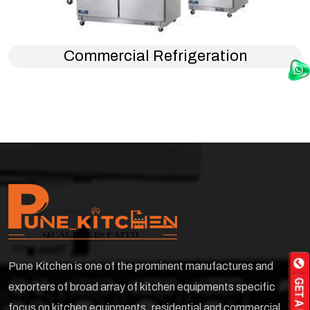
Commercial Refrigeration
Pune Kitchen is one of the prominent manufactures and
exporters of broad array of kitchen equipments specific
focus on kitchen equipments ,residential and commercial