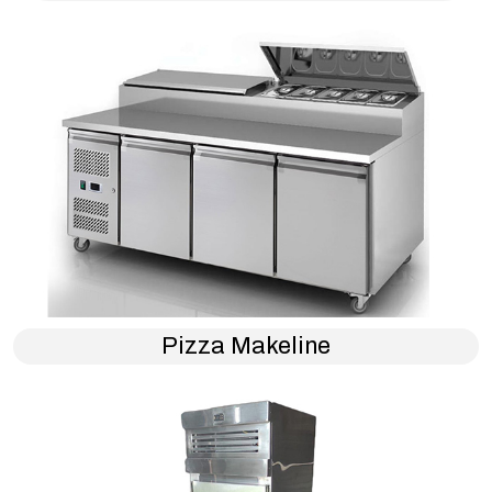
Pizza Makeline