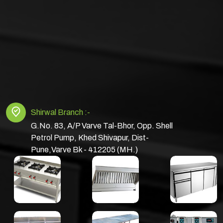
Shirwal Branch :-
G.No. 83, A/P Varve Tal-Bhor, Opp. Shell
Petrol Pump, Khed Shivapur, Dist-
Pune,Varve Bk - 412205 (MH.)