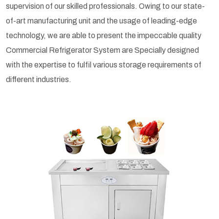
supervision of our skilled professionals. Owing to our state-
of-art manufacturing unit and the usage of leading-edge
technology, we are able to present the impeccable quality
Commercial Refrigerator System are Specially designed
with the expertise to fulfil various storage requirements of
different industries.