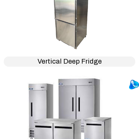
Vertical Deep Fridge