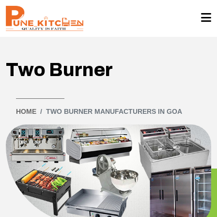
Two Burner
HOME
TWO BURNER MANUFACTURERS IN GOA