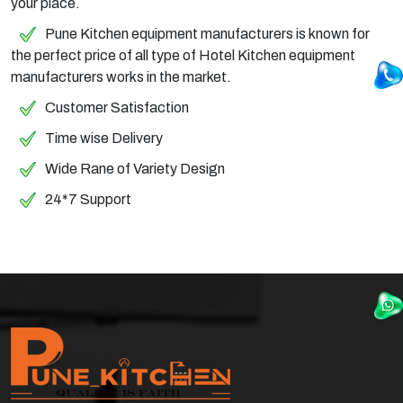
your place.
Pune Kitchen equipment manufacturers is known for
the perfect price of all type of Hotel Kitchen equipment
manufacturers works in the market.
Customer Satisfaction
Time wise Delivery
Wide Rane of Variety Design
24*7 Support