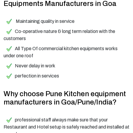
Equipments Manufacturers in Goa
Maintaining quality in service
Co-operative nature & long term relation with the
customers
All Type Of commercial kitchen equipments works
under one roof
Never delay in work
perfection in services
Why choose Pune Kitchen equipment
manufacturers in Goa/Pune/India?
professional staff always make sure that your
Restaurant and Hotel setup is safely reached and installed at