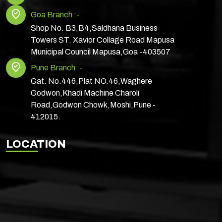
Goa Branch :-
Shop No. B3,B4,Saldhana Business
Towers ST. Xavior Collage Road Mapusa
Municipal Council Mapusa,Goa -403507
Pune Branch :-
Gat. No.446,Plat NO.46,Waghere
Godwon,Khadi Machine Charoli
Road,Godwon Chowk,Moshi,Pune -
412015.
LOCATION