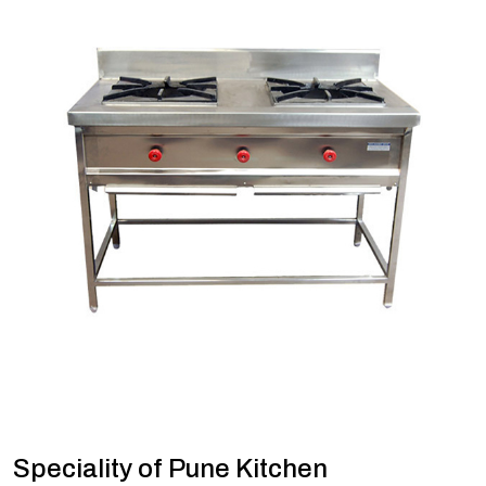
Speciality of Pune Kitchen