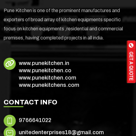
Pune Kitchen is one of the prominent manufactures and
exporters of broad array of kitchen equipments specific
focus on kitchen equipments ,residential and commercial
premises, having completed projects in all india.
www.punekitchen.in
www.punekitchen.co
www.punekitchen.com
www.punekitchens.com
CONTACT INFO
9766641022
unitedenterprises18@gmail.com