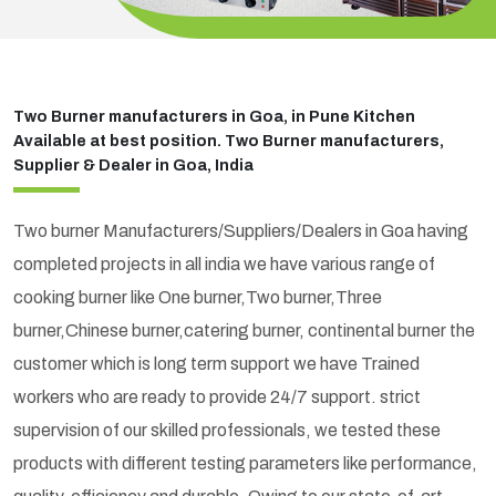
Two Burner manufacturers in Goa, in Pune Kitchen
Available at best position. Two Burner manufacturers,
Supplier & Dealer in Goa, India
Two burner Manufacturers/Suppliers/Dealers in Goa having
completed projects in all india we have various range of
cooking burner like One burner,Two burner,Three
burner,Chinese burner,catering burner, continental burner the
customer which is long term support we have Trained
workers who are ready to provide 24/7 support. strict
supervision of our skilled professionals, we tested these
products with different testing parameters like performance,