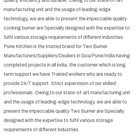
quality, efficiency and durable. Owing to our state-of-art
manufacturing unit and the usage of leading-edge
technology, we are able to present the impeccable quality
cooking burner are Specially designed with the expertise to
fulfil various storage requirements of different industries.
Pune Kitchen is the trusted brand for Two Burner
Manufacturers/Suppliers/Dealers in Goa/Pune/India having
completed projects in all india, the customer which is long
term support we have Trained workers who are ready to
provide 24/7 support. Strict supervision of our skilled
professionals. Owing to our state-of-art manufacturing unit
and the usage of leading-edge technology, we are able to
present the impeccable quality Two Burner are Specially
designed with the expertise to fulfil various storage
requirements of different industries.