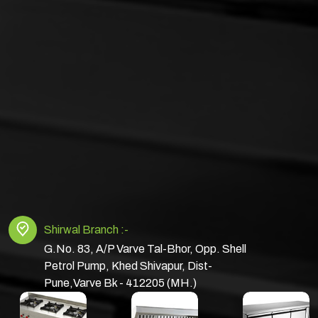
Shirwal Branch :-
G.No. 83, A/P Varve Tal-Bhor, Opp. Shell
Petrol Pump, Khed Shivapur, Dist-
Pune,Varve Bk - 412205 (MH.)