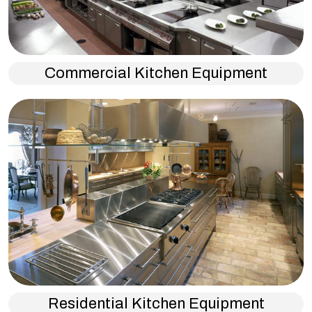
Commercial Kitchen Equipment
Residential Kitchen Equipment