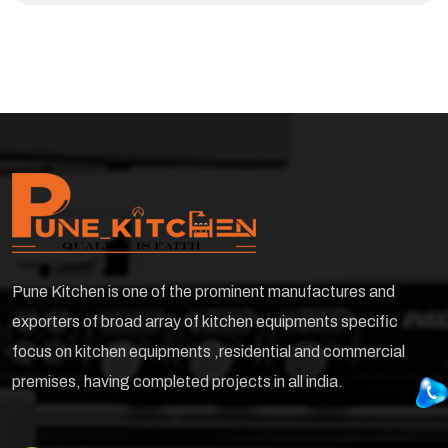
Pune Kitchen is one of the prominent manufactures and
exporters of broad array of kitchen equipments specific
focus on kitchen equipments ,residential and commercial
premises, having completed projects in all india.