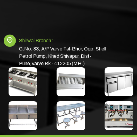
Shirwal Branch :-
G.No. 83, A/P Varve Tal-Bhor, Opp. Shell
Petrol Pump, Khed Shivapur, Dist-
Pune,Varve Bk - 412205 (MH.)