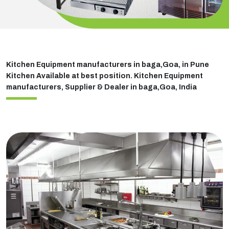
Kitchen Equipment manufacturers in baga,Goa, in Pune
Kitchen Available at best position. Kitchen Equipment
manufacturers, Supplier & Dealer in baga,Goa, India