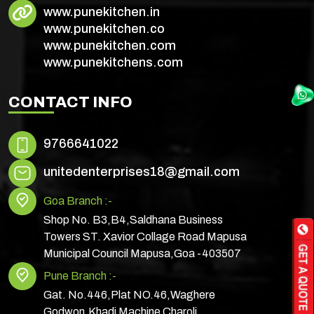
www.punekitchen.in
www.punekitchen.co
www.punekitchen.com
www.punekitchens.com
CONTACT INFO
9766641022
unitedenterprises18@gmail.com
Goa Branch :-
Shop No. B3,B4,Saldhana Business
Towers ST. Xavior Collage Road Mapusa
Municipal Council Mapusa,Goa -403507
Pune Branch :-
Gat. No.446,Plat NO.46,Waghere
Godwon,Khadi Machine Charoli