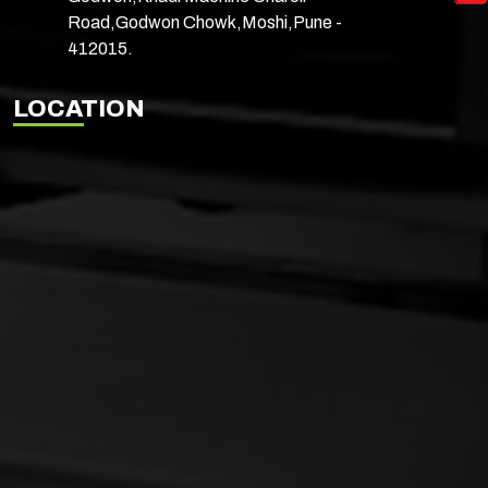
Road,Godwon Chowk,Moshi,Pune -
412015.
LOCATION