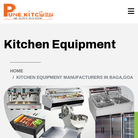
Kitchen Equipment
HOME
KITCHEN EQUIPMENT MANUFACTURERS IN BAGA,GOA