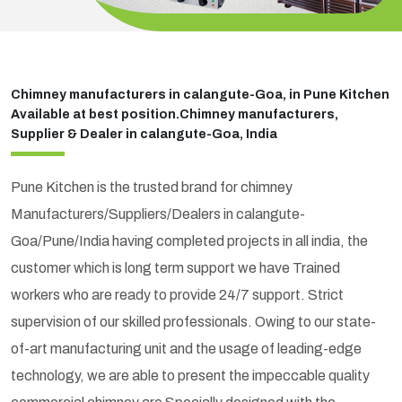
Chimney manufacturers in calangute-Goa, in Pune Kitchen
Available at best position.Chimney manufacturers,
Supplier & Dealer in calangute-Goa, India
Pune Kitchen is the trusted brand for chimney
Manufacturers/Suppliers/Dealers in calangute-
Goa/Pune/India having completed projects in all india, the
customer which is long term support we have Trained
workers who are ready to provide 24/7 support. Strict
supervision of our skilled professionals. Owing to our state-
of-art manufacturing unit and the usage of leading-edge
technology, we are able to present the impeccable quality