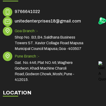
9766641022
unitedenterprises18@gmail.com
Goa Branch :-
Shop No. B3,B4,Saldhana Business
Towers ST. Xavior Collage Road Mapusa
Municipal Council Mapusa,Goa -403507
Pune Branch :-
Gat. No.446,Plat NO.46,Waghere
Godwon,Khadi Machine Charoli
Road,Godwon Chowk,Moshi,Pune -
412015.
LOCATION