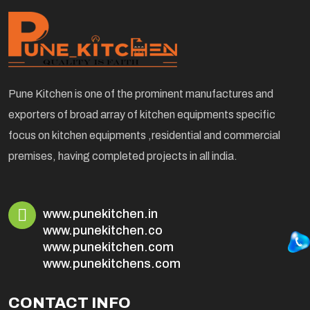
Pune Kitchen is one of the prominent manufactures and
exporters of broad array of kitchen equipments specific
focus on kitchen equipments ,residential and commercial
premises, having completed projects in all india.
www.punekitchen.in
www.punekitchen.co
www.punekitchen.com
www.punekitchens.com
CONTACT INFO