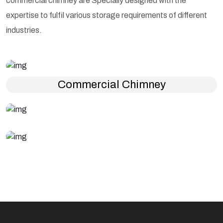
commercial chimney are Specially designed with the
expertise to fulfil various storage requirements of different
industries.
Commercial Chimney