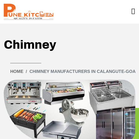
Chimney
HOME
CHIMNEY MANUFACTURERS IN CALANGUTE-GOA