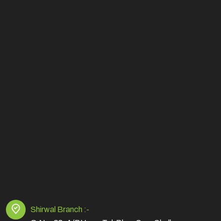
Shirwal Branch :-