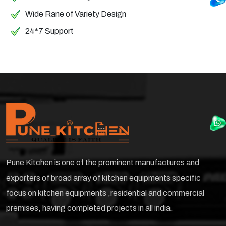
Wide Rane of Variety Design
24*7 Support
Pune Kitchen is one of the prominent manufactures and
exporters of broad array of kitchen equipments specific
focus on kitchen equipments ,residential and commercial
premises, having completed projects in all india.