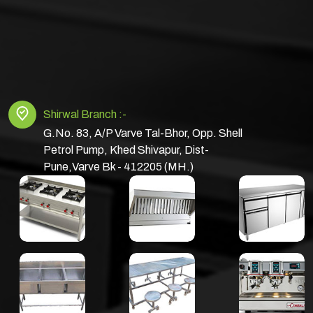
Shirwal Branch :-
G.No. 83, A/P Varve Tal-Bhor, Opp. Shell
Petrol Pump, Khed Shivapur, Dist-
Pune,Varve Bk - 412205 (MH.)