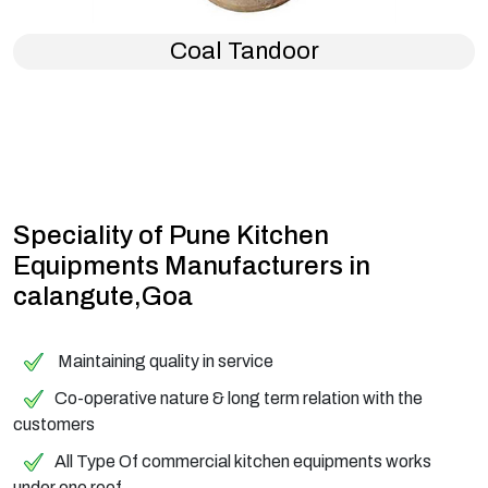
Coal Tandoor
Speciality of Pune Kitchen
Equipments Manufacturers in
calangute,Goa
Maintaining quality in service
Co-operative nature & long term relation with the
customers
All Type Of commercial kitchen equipments works
under one roof