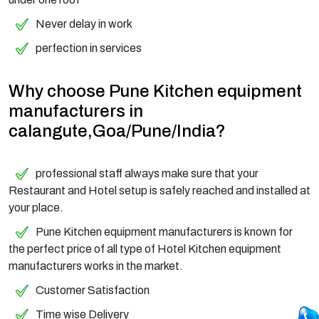
Never delay in work
perfection in services
Why choose Pune Kitchen equipment
manufacturers in
calangute,Goa/Pune/India?
professional staff always make sure that your
Restaurant and Hotel setup is safely reached and installed at
your place.
Pune Kitchen equipment manufacturers is known for
the perfect price of all type of Hotel Kitchen equipment
manufacturers works in the market.
Customer Satisfaction
Time wise Delivery