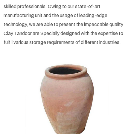
skilled professionals. Owing to our state-of-art
manufacturing unit and the usage of leading-edge
technology, we are able to present the impeccable quality
Clay Tandoor are Specially designed with the expertise to
fulfil various storage requirements of different industries.