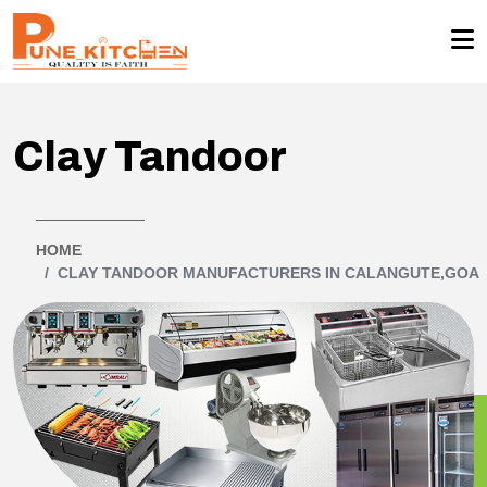
Clay Tandoor
HOME
CLAY TANDOOR MANUFACTURERS IN CALANGUTE,GOA