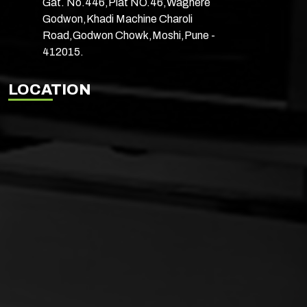
Gat. No.446,Plat NO.46,Waghere
Godwon,Khadi Machine Charoli
Road,Godwon Chowk,Moshi,Pune -
412015.
LOCATION