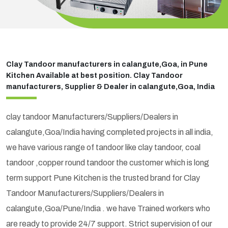
Clay Tandoor manufacturers in calangute,Goa, in Pune
Kitchen Available at best position. Clay Tandoor
manufacturers, Supplier & Dealer in calangute,Goa, India
clay tandoor Manufacturers/Suppliers/Dealers in
calangute,Goa/India having completed projects in all india,
we have various range of tandoor like clay tandoor, coal
tandoor ,copper round tandoor the customer which is long
term support Pune Kitchen is the trusted brand for Clay
Tandoor Manufacturers/Suppliers/Dealers in
calangute,Goa/Pune/India . we have Trained workers who
are ready to provide 24/7 support. Strict supervision of our