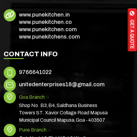
www.punekitchen.in
www.punekitchen.co
www.punekitchen.com
www.punekitchens.com
CONTACT INFO
9766641022
unitedenterprises18@gmail.com
Goa Branch :-
Shop No. B3,B4,Saldhana Business
Towers ST. Xavior Collage Road Mapusa
Municipal Council Mapusa,Goa -403507
Pune Branch :-