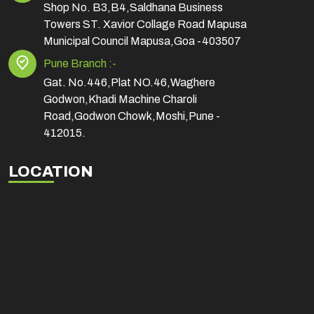
Shop No. B3,B4,Saldhana Business
Towers ST. Xavior Collage Road Mapusa
Municipal Council Mapusa,Goa -403507
Pune Branch :-
Gat. No.446,Plat NO.46,Waghere
Godwon,Khadi Machine Charoli
Road,Godwon Chowk,Moshi,Pune -
412015.
LOCATION