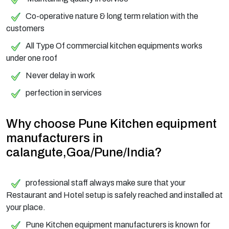
Co-operative nature & long term relation with the
customers
All Type Of commercial kitchen equipments works
under one roof
Never delay in work
perfection in services
Why choose Pune Kitchen equipment
manufacturers in
calangute,Goa/Pune/India?
professional staff always make sure that your
Restaurant and Hotel setup is safely reached and installed at
your place.
Pune Kitchen equipment manufacturers is known for