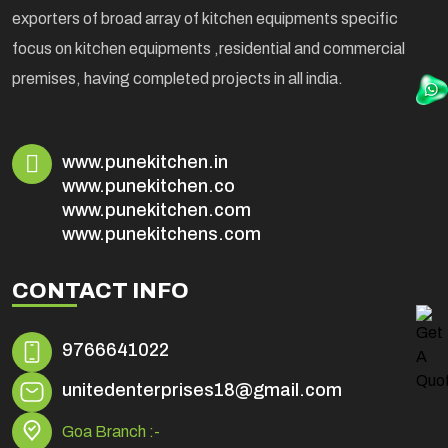
exporters of broad array of kitchen equipments specific
focus on kitchen equipments ,residential and commercial
premises, having completed projects in all india.
www.punekitchen.in
www.punekitchen.co
www.punekitchen.com
www.punekitchens.com
CONTACT INFO
9766641022
unitedenterprises18@gmail.com
Goa Branch :-