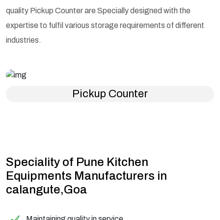
quality Pickup Counter are Specially designed with the
expertise to fulfil various storage requirements of different
industries.
Pickup Counter
Speciality of Pune Kitchen
Equipments Manufacturers in
calangute,Goa
Maintaining quality in service