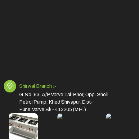
Shirwal Branch :-
G.No. 83, A/P Varve Tal-Bhor, Opp. Shell
Petrol Pump, Khed Shivapur, Dist-
Pune,Varve Bk - 412205 (MH.)