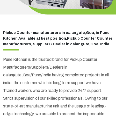
Pickup Counter manufacturers in calangute,Goa, in Pune
Kitchen Available at best position.Pickup Counter Counter
manufacturers, Supplier & Dealer in calangute,Goa, India
Pune Kitchen is the trusted brand for Pickup Counter
Manufacturers/Suppliers/Dealers in
calangute,Goa/Pune/India having completed projects in all
india, the customer which is long term support we have
Trained workers who are ready to provide 24/7 support.
Strict supervision of our skilled professionals. Owing to our
state-of-art manufacturing unit and the usage of leading-
edge technology, we are able to present the impeccable