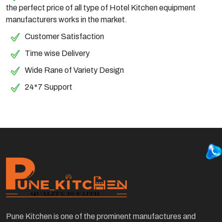
the perfect price of all type of Hotel Kitchen equipment
manufacturers works in the market.
Customer Satisfaction
Time wise Delivery
Wide Rane of Variety Design
24*7 Support
Pune Kitchen is one of the prominent manufactures and