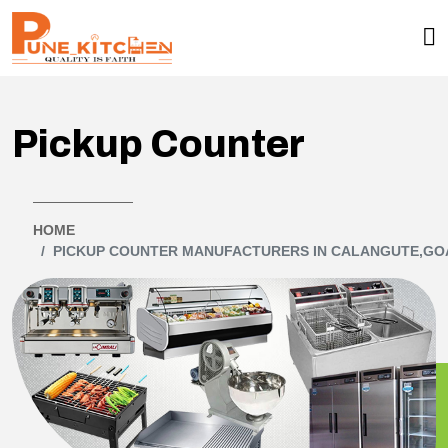
Pickup Counter
HOME
PICKUP COUNTER MANUFACTURERS IN CALANGUTE,GO