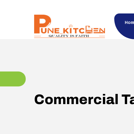
Hom
Commercial T