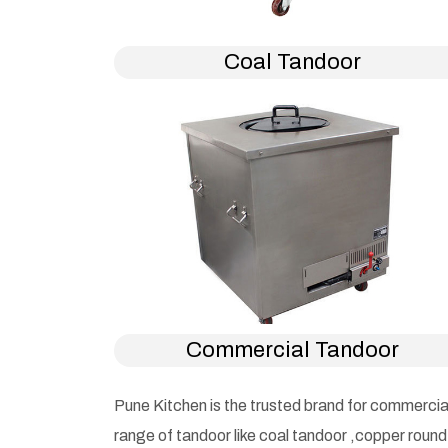
Coal Tandoor
Commercial Tandoor
Pune Kitchen is the trusted brand for commercia
range of tandoor like coal tandoor ,copper roun