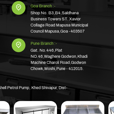
Goa Branch :-
Shop No. B3,B4,Saldhana
Business Towers ST. Xavior
Collage Road Mapusa Municipal
Council Mapusa,Goa -403507
Pune Branch :-
Gat. No.446,Plat
NO.46,Waghere Godwon,Khadi
Machine Charoli Road,Godwon
Chowk,Moshi,Pune - 412015.
hell Petrol Pump, Khed Shivapur, Dist-