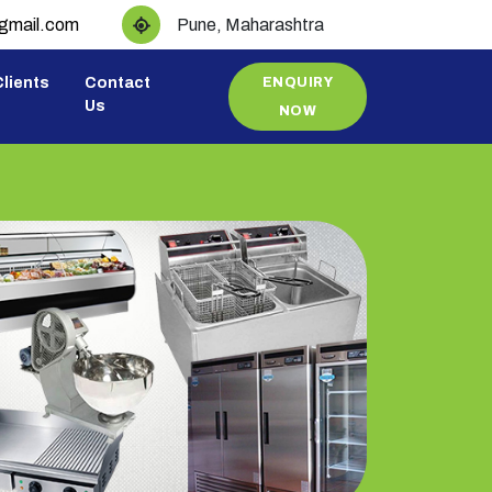
@gmail.com
Pune, Maharashtra
lients
Contact
ENQUIRY
Us
NOW