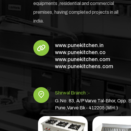
equipments ,residential and commercial
premises, having completed projects in all
india.
www.punekitchen.in
www.punekitchen.co
www.punekitchen.com
www.punekitchens.com
Shirwal Branch :-
G.No. 83, A/P Varve Tal-Bhor, Opp. S
Pune,Varve Bk - 412205 (MH.)