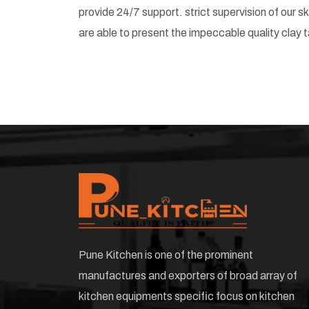
provide 24/7 support. strict supervision of our 
are able to present the impeccable quality clay t
Pune Kitchen is one of the prominent
manufactures and exporters of broad array of
kitchen equipments specific focus on kitchen