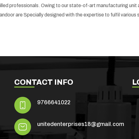
skilled professionals. Owing to our state-of-art manufacturing un
andoor are Specially designed with the expertise to fulfil various 
CONTACT INFO
L
9766641022
unitedenterprises18@gmail.com