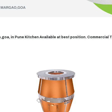
N MARGAO,GOA
oa, in Pune Kitchen Available at best position. Commercial T