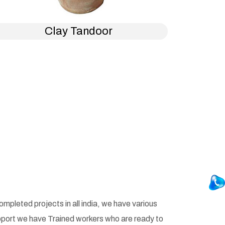
Clay Tandoor
pleted projects in all india, we have various
pport we have Trained workers who are ready to