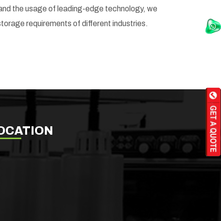
it and the usage of leading-edge technology, we
storage requirements of different industries.
OCATION