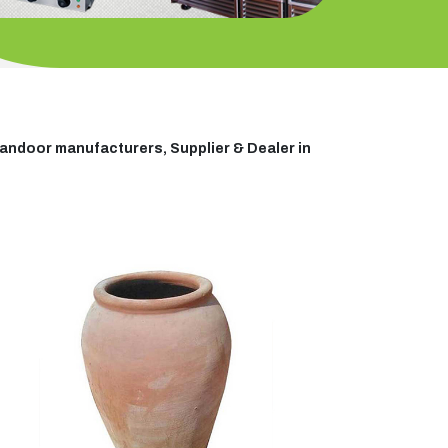
andoor manufacturers, Supplier & Dealer in