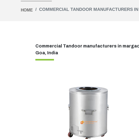
COMMERCIAL TANDOOR MANUFACTURERS I
HOME
Commercial Tandoor manufacturers in margao,g
Goa, India