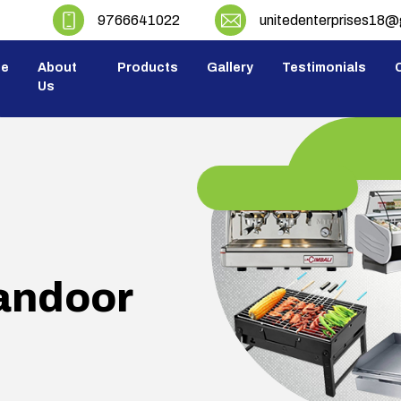
9766641022
unitedenterprises18
e
About
Products
Gallery
Testimonials
C
Us
andoor