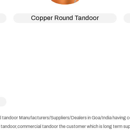
Copper Round Tandoor
l tandoor Manufacturers/Suppliers/Dealers in Goa/India having com
d tandoor,commercial tandoor the customer which is long term su