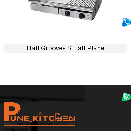
Half Grooves & Half Plane