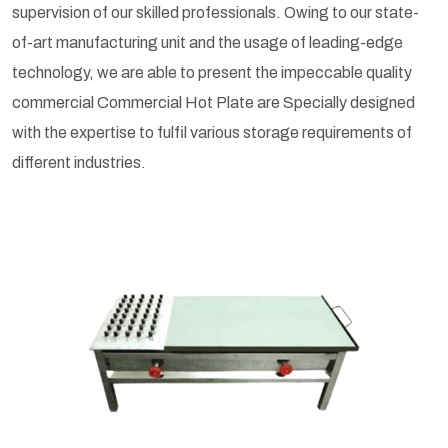
supervision of our skilled professionals. Owing to our state-
of-art manufacturing unit and the usage of leading-edge
technology, we are able to present the impeccable quality
commercial Commercial Hot Plate are Specially designed
with the expertise to fulfil various storage requirements of
different industries.