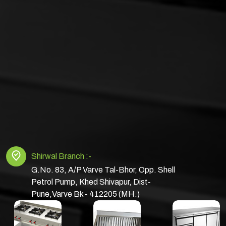
Shirwal Branch :-
G.No. 83, A/P Varve Tal-Bhor, Opp. Shell
Petrol Pump, Khed Shivapur, Dist-
Pune,Varve Bk - 412205 (MH.)