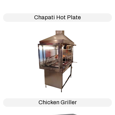
Chapati Hot Plate
Chicken Griller