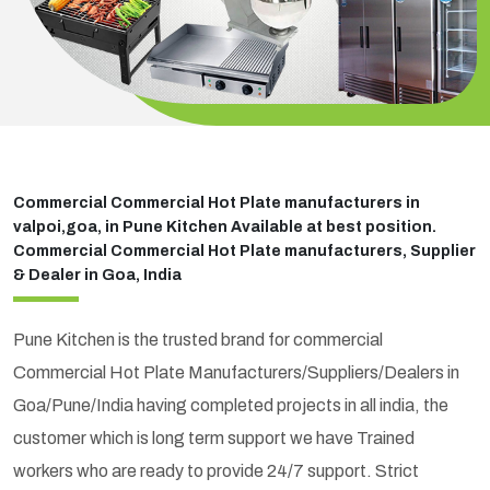
Commercial Commercial Hot Plate manufacturers in
valpoi,goa, in Pune Kitchen Available at best position.
Commercial Commercial Hot Plate manufacturers, Supplier
& Dealer in Goa, India
Pune Kitchen is the trusted brand for commercial
Commercial Hot Plate Manufacturers/Suppliers/Dealers in
Goa/Pune/India having completed projects in all india, the
customer which is long term support we have Trained
workers who are ready to provide 24/7 support. Strict