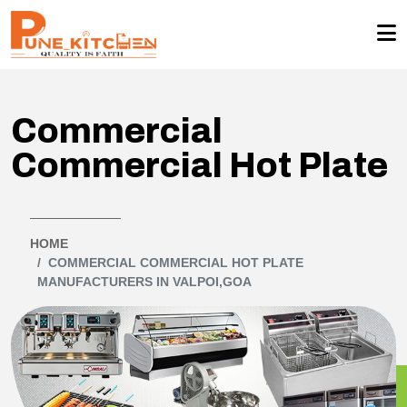
Commercial
Commercial Hot Plate
HOME
COMMERCIAL COMMERCIAL HOT PLATE
MANUFACTURERS IN VALPOI,GOA