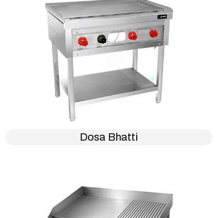
Dosa Bhatti