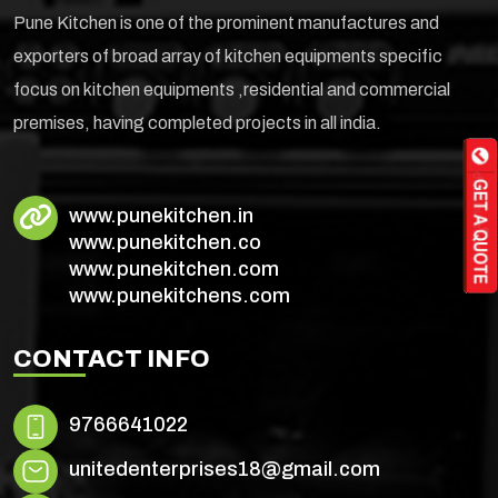
Pune Kitchen is one of the prominent manufactures and
exporters of broad array of kitchen equipments specific
focus on kitchen equipments ,residential and commercial
premises, having completed projects in all india.
www.punekitchen.in
www.punekitchen.co
www.punekitchen.com
www.punekitchens.com
CONTACT INFO
9766641022
unitedenterprises18@gmail.com