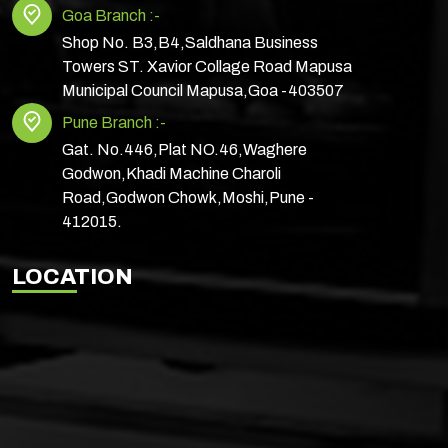
Goa Branch :-
Shop No. B3,B4,Saldhana Business
Towers ST. Xavior Collage Road Mapusa
Municipal Council Mapusa,Goa -403507
Pune Branch :-
Gat. No.446,Plat NO.46,Waghere
Godwon,Khadi Machine Charoli
Road,Godwon Chowk,Moshi,Pune -
412015.
LOCATION