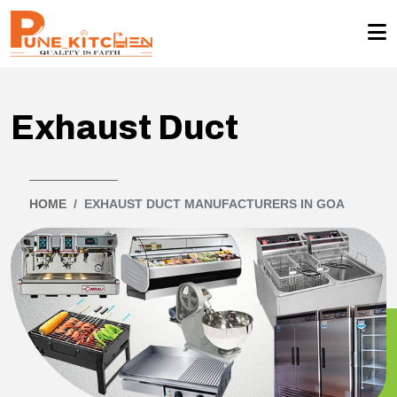
Exhaust Duct
HOME
EXHAUST DUCT MANUFACTURERS IN GOA