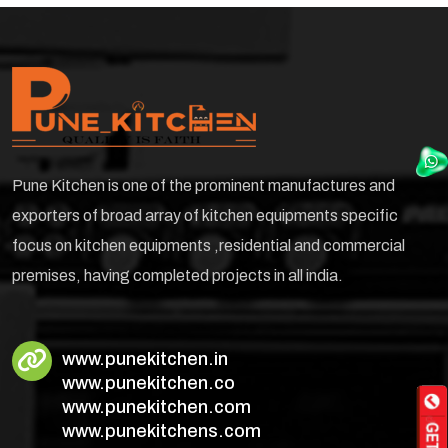
Pune Kitchen is one of the prominent manufactures and
exporters of broad array of kitchen equipments specific
focus on kitchen equipments ,residential and commercial
premises, having completed projects in all india.
www.punekitchen.in
www.punekitchen.co
www.punekitchen.com
www.punekitchens.com