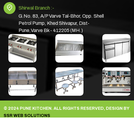
Shirwal Branch :-
G.No. 83, A/P Varve Tal-Bhor, Opp. Shell
Petrol Pump, Khed Shivapur, Dist-
Pune,Varve Bk - 412205 (MH.)
© 2024 PUNE KITCHEN. ALL RIGHTS RESERVED, DESIGN BY
SSR WEB SOLUTIONS
facebook
Youtube