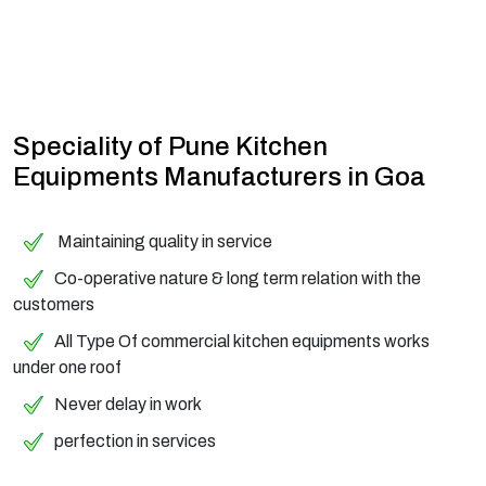
Speciality of Pune Kitchen
Equipments Manufacturers in Goa
Maintaining quality in service
Co-operative nature & long term relation with the
customers
All Type Of commercial kitchen equipments works
under one roof
Never delay in work
perfection in services