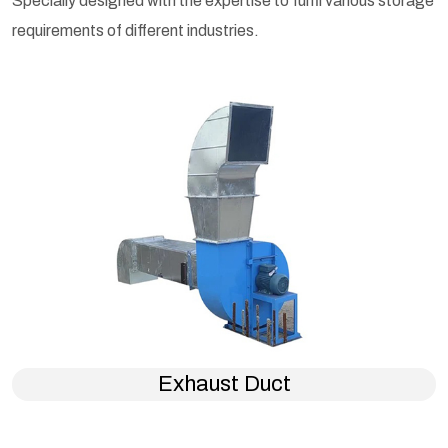
Specially designed with the expertise to fulfil various storage
requirements of different industries.
Exhaust Duct