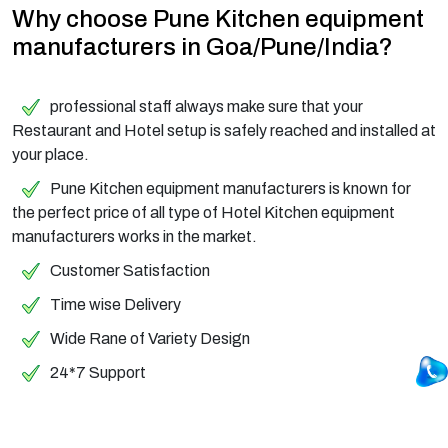
Why choose Pune Kitchen equipment
manufacturers in Goa/Pune/India?
professional staff always make sure that your
Restaurant and Hotel setup is safely reached and installed at
your place.
Pune Kitchen equipment manufacturers is known for
the perfect price of all type of Hotel Kitchen equipment
manufacturers works in the market.
Customer Satisfaction
Time wise Delivery
Wide Rane of Variety Design
24*7 Support