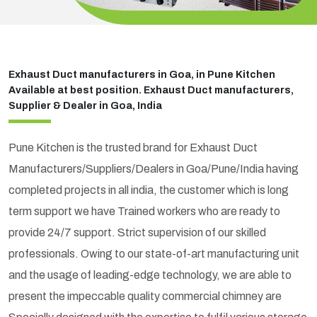
Exhaust Duct manufacturers in Goa, in Pune Kitchen
Available at best position. Exhaust Duct manufacturers,
Supplier & Dealer in Goa, India
Pune Kitchen is the trusted brand for Exhaust Duct
Manufacturers/Suppliers/Dealers in Goa/Pune/India having
completed projects in all india, the customer which is long
term support we have Trained workers who are ready to
provide 24/7 support. Strict supervision of our skilled
professionals. Owing to our state-of-art manufacturing unit
and the usage of leading-edge technology, we are able to
present the impeccable quality commercial chimney are