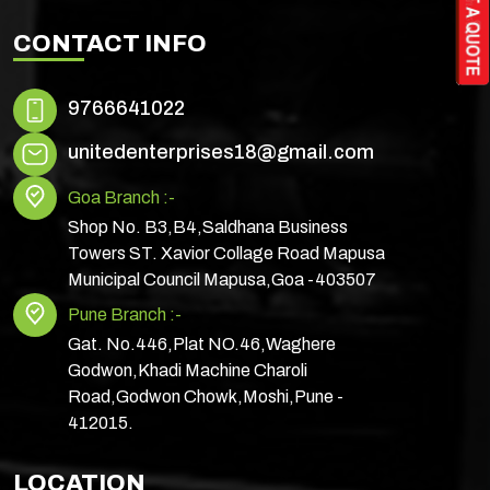
CONTACT INFO
9766641022
unitedenterprises18@gmail.com
Goa Branch :-
Shop No. B3,B4,Saldhana Business
Towers ST. Xavior Collage Road Mapusa
Municipal Council Mapusa,Goa -403507
Pune Branch :-
Gat. No.446,Plat NO.46,Waghere
Godwon,Khadi Machine Charoli
Road,Godwon Chowk,Moshi,Pune -
412015.
LOCATION